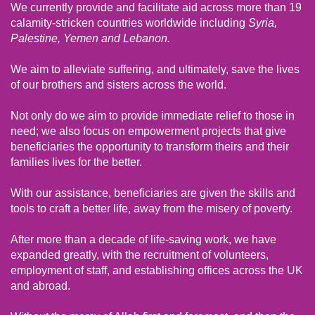
We currently provide and facilitate aid across more than 19
calamity-stricken countries worldwide including
Syria,
Palestine, Yemen and Lebanon.
We aim to alleviate suffering, and ultimately, save the lives
of our brothers and sisters across the world.
Not only do we aim to provide immediate relief to those in
need; we also focus on empowerment projects that give
beneficiaries the opportunity to transform theirs and their
families lives for the better.
With our assistance, beneficiaries are given the skills and
tools to craft a better life, away from the misery of poverty.
After more than a decade of life-saving work, we have
expanded greatly, with the recruitment of volunteers,
employment of staff, and establishing offices across the UK
and abroad.