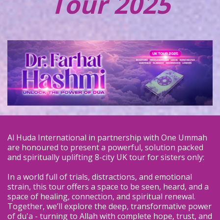
Tour 2025
Al Huda International in partnership with One Ummah
are honoured to present a powerful, solution packed
and spiritually uplifting 8-city UK tour for sisters only:
In a world full of trials, distractions, and emotional
strain, this tour offers a space to be seen, heard, and a
space of healing, connection, and spiritual renewal.
Together, we’ll explore the deep, transformative power
of du'a - turning to Allah with complete hope, trust, and