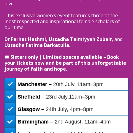
love.
This exclusive women’s event features three of the
most respected and inspirational female scholars of
our time:
Dr Farhat Hashmi, Ustadha Taimiyyah Zubair
, and
Ustadha Fatima Barkatulla.
🎟 Sisters only | Limited spaces available – Book
your tickets now and be part of this unforgettable
journey of faith and hope.
Manchester –
20th July, 11am–3pm
Sheffield –
23rd July,11am–3pm
Glasgow –
24th July, 4pm–8pm
​Birmingham
– 2nd August, 11am–4pm