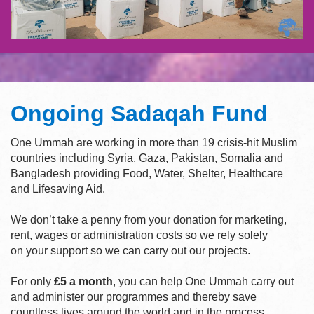
Ongoing Sadaqah Fund
One Ummah are working in more than 19 crisis-hit Muslim
countries including Syria, Gaza, Pakistan, Somalia and
Bangladesh providing Food, Water, Shelter, Healthcare
and Lifesaving Aid.
We don’t take a penny from your donation for marketing,
rent, wages or administration costs so we rely solely
on your support so we can carry out our projects.
For only
£5 a month
, you can help One Ummah carry out
and administer our programmes and thereby save
countless lives around the world and in the process