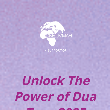
IN SUPPORT OF
Unlock The
Power of Dua