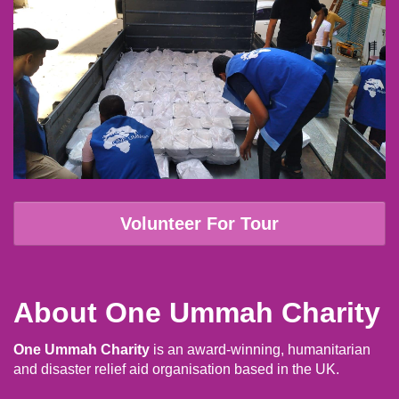
Volunteer For Tour
About One Ummah Charity
One Ummah Charity
is an award-winning, humanitarian
and disaster relief aid organisation based in the UK.