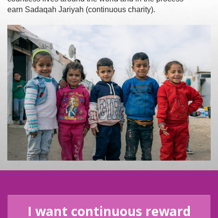
earn Sadaqah Jariyah (continuous charity).
I want continuous reward