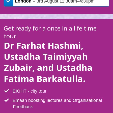
​London –
3rd August,11:30am–4:30pm
Get ready for a once in a life time
tour!
Dr Farhat Hashmi,
Ustadha Taimiyyah
Zubair, and Ustadha
Fatima Barkatulla.
​EIGHT - city tour
​Emaan boosting lectures and Organisational
Feedback