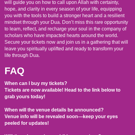
will guide you on how to call upon Allah with certainty,
hope, and clarity in every season of your life, equipping
you with the tools to build a stronger heart and a resilient
mindset through your Dua. Don’t miss this rare opportunity
to learn, reflect, and recharge your soul in the company of
scholars who have impacted hearts around the world.
Secure your tickets now and join us in a gathering that will
leave you spiritually uplifted and ready to transform your
life through Dua.
FAQ
When can I buy my tickets?
Tickets are now available! Head to the link below to
grab yours today!
When will the venue details be announced?
Venue info will be revealed soon—keep your eyes
peeled for updates!