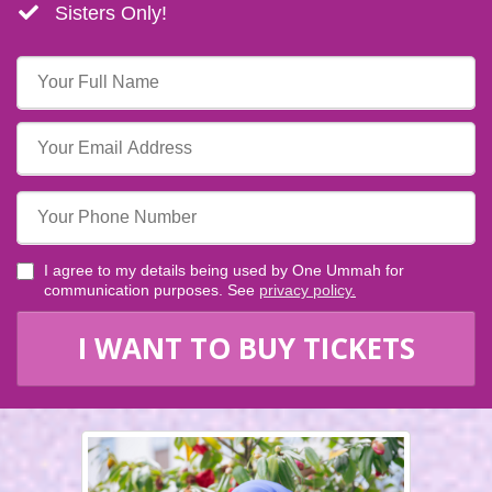
​​Sisters Only!
I agree to my details being used by One Ummah for
communication purposes. See
privacy policy
.
I WANT TO BUY TICKETS