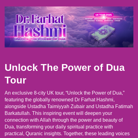
Unlock The Power of Dua
Tour
An exclusive 8-city UK tour, “Unlock the Power of Dua,”
featuring the globally renowned Dr Farhat Hashmi,
alongside Ustadha Taimiyyah Zubair and Ustadha Fatimah
Barkatullah. This inspiring event will deepen your
connection with Allah through the power and beauty of
Dua, transforming your daily spiritual practice with
practical, Quranic insights. Together, these leading voices