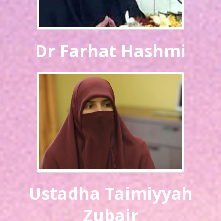
Dr Farhat Hashmi
Ustadha Taimiyyah
Zubair