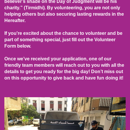
believer’s shade on the Day of Judgment will be his
charity.” (Tirmidhi). By volunteering, you are not only
helping others but also securing lasting rewards in the
Hereafter.
If you're excited about the chance to volunteer and be
part of something special, just fill out the Volunteer
Form below.
Once we’ve received your application, one of our
friendly team members will reach out to you with all the
details to get you ready for the big day! Don’t miss out
on this opportunity to give back and have fun doing it!