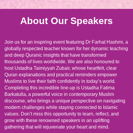
About Our Speakers
Join us for an inspiring event featuring Dr Farhat Hashmi, a
globally respected teacher known for her dynamic teaching
and deep Quranic insights that have transformed
thousands of lives worldwide. We are also honoured to
host Ustadha Taimiyyah Zubair, whose heartfelt, clear
Quran explanations and practical reminders empower
Muslims to live their faith confidently in today’s world.
Completing this incredible line-up is Ustadha Fatima
Barkatulla, a powerful voice in contemporary Muslim
discourse, who brings a unique perspective on navigating
modern challenges while staying connected to Islamic
values. Don’t miss this opportunity to learn, reflect, and
grow with these renowned speakers in an uplifting
gathering that will rejuvenate your heart and mind.