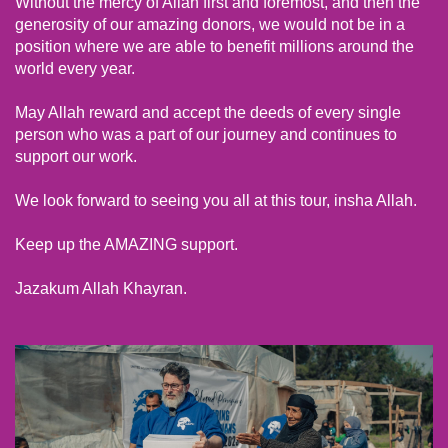
Without the mercy of Allah first and foremost, and then the
generosity of our amazing donors, we would not be in a
position where we are able to benefit millions around the
world every year.
May Allah reward and accept the deeds of every single
person who was a part of our journey and continues to
support our work.
We look forward to seeing you all at this tour, insha Allah.
Keep up the AMAZING support.
Jazakum Allah Khayran.