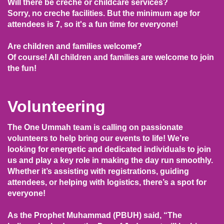
Will there be creche or childcare services?
Sorry, no creche facilities. But the minimum age for
attendees is 7, so it's a fun time for everyone!
Are children and families welcome?
Of course! All children and families are welcome to join
the fun!
Volunteering
The One Ummah team is calling on passionate
volunteers to help bring our events to life! We’re
looking for energetic and dedicated individuals to join
us and play a key role in making the day run smoothly.
Whether it’s assisting with registrations, guiding
attendees, or helping with logistics, there’s a spot for
everyone!
As the Prophet Muhammad (PBUH) said, “The