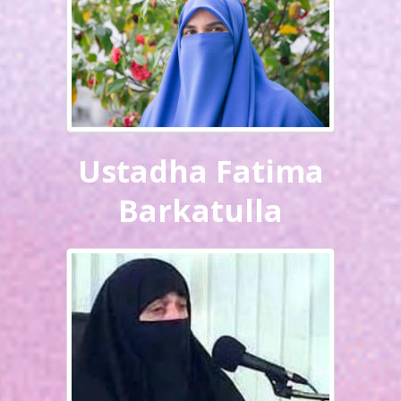
Ustadha Fatima
Barkatulla